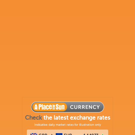
Check
the latest exchange rates
Indicative daily market rates for illustration only