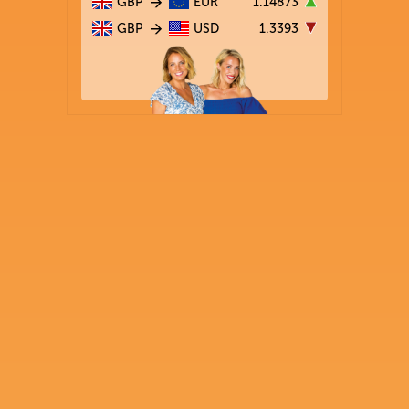
GBP
EUR
1.14873
GBP
USD
1.3393