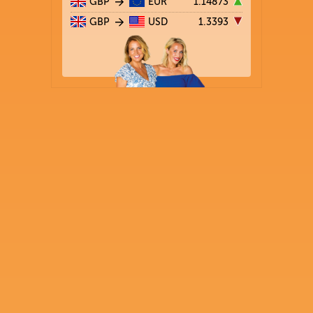
GBP
EUR
1.14873
GBP
USD
1.3393