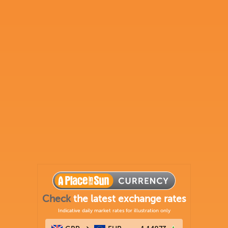
Check
the latest exchange rates
Indicative daily market rates for illustration only