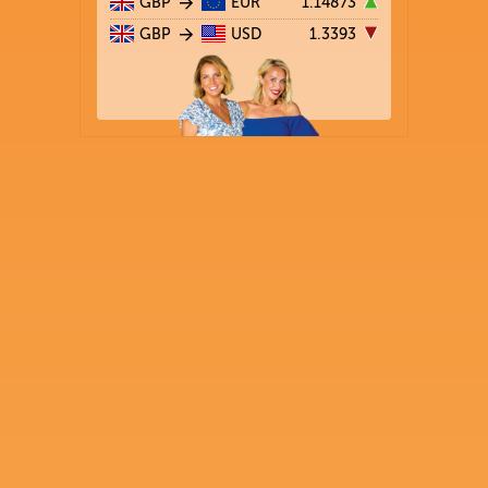
GBP
EUR
1.14873
GBP
USD
1.3393