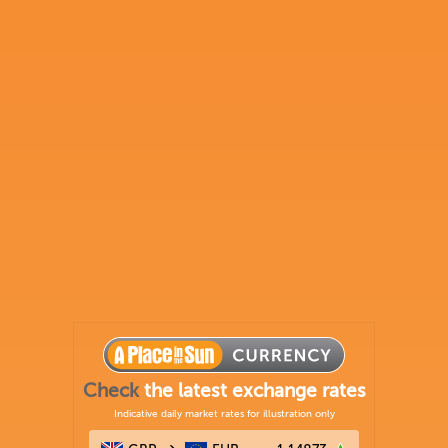
Check
the latest exchange rates
Indicative daily market rates for illustration only