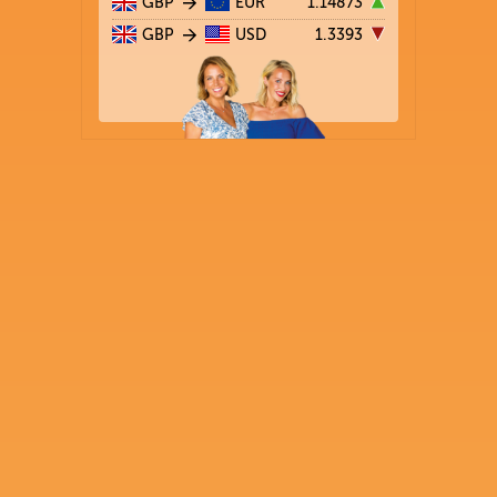
GBP
EUR
1.14873
GBP
USD
1.3393