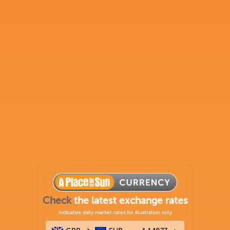
Check
the latest exchange rates
Indicative daily market rates for illustration only