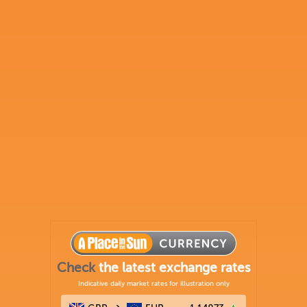
Check
the latest exchange rates
Indicative daily market rates for illustration only