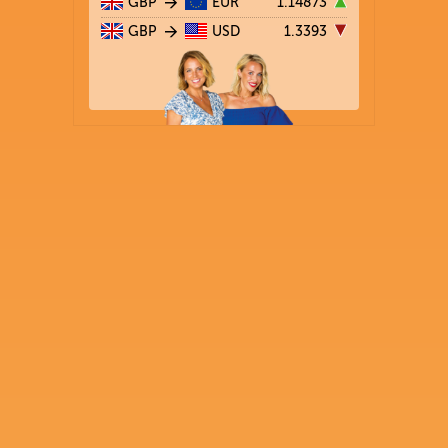
GBP
EUR
1.14873
GBP
USD
1.3393