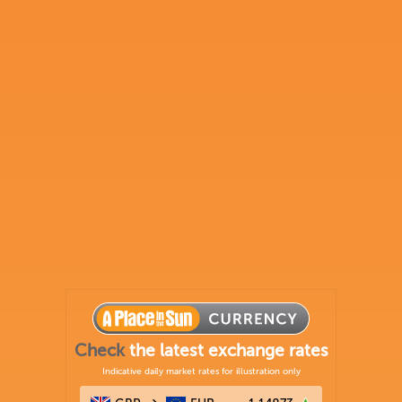
Check
the latest exchange rates
Indicative daily market rates for illustration only