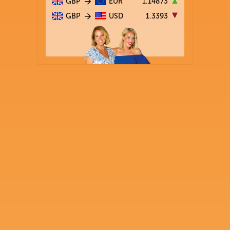
GBP
EUR
1.14873
GBP
USD
1.3393