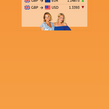
GBP
EUR
1.14873
GBP
USD
1.3393