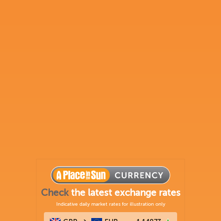
Check
the latest exchange rates
Indicative daily market rates for illustration only