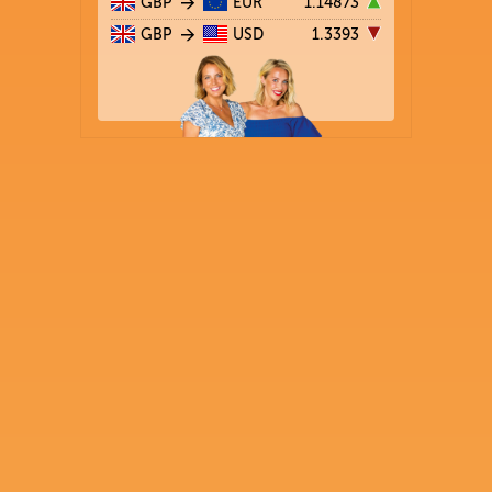
GBP
EUR
1.14873
GBP
USD
1.3393