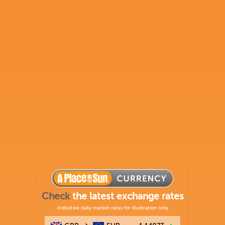
Check
the latest exchange rates
Indicative daily market rates for illustration only