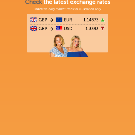
Check
the latest exchange rates
Indicative daily market rates for illustration only
GBP
EUR
1.14873
GBP
USD
1.3393