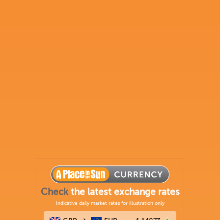
Check
the latest exchange rates
Indicative daily market rates for illustration only