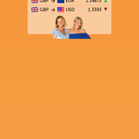
GBP
EUR
1.14873
GBP
USD
1.3393