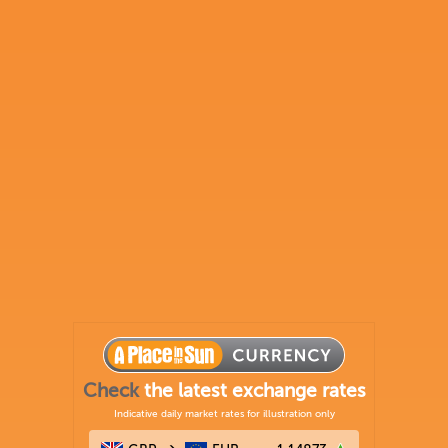
Check
the latest exchange rates
Indicative daily market rates for illustration only