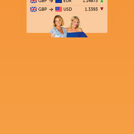
GBP
EUR
1.14873
GBP
USD
1.3393