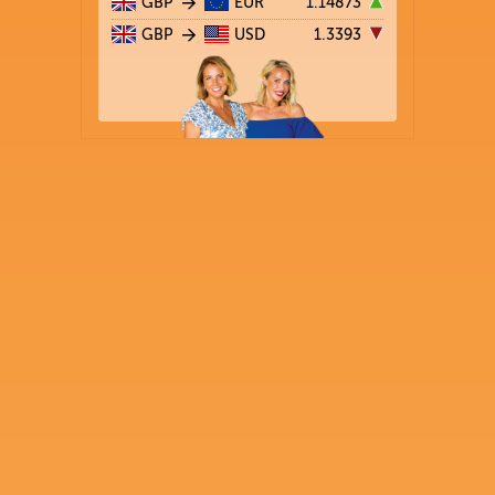
GBP
EUR
1.14873
GBP
USD
1.3393