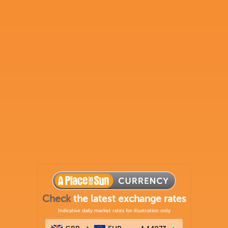
Check
the latest exchange rates
Indicative daily market rates for illustration only