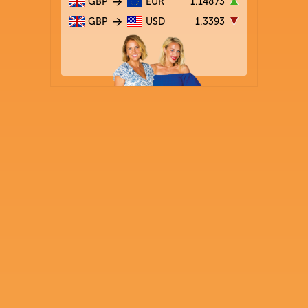
GBP
EUR
1.14873
GBP
USD
1.3393