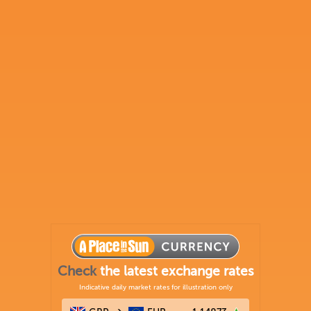
Check
the latest exchange rates
Indicative daily market rates for illustration only