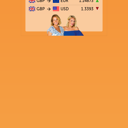
GBP
EUR
1.14873
GBP
USD
1.3393