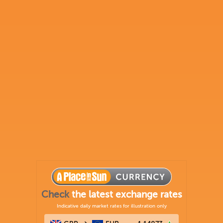
Check
the latest exchange rates
Indicative daily market rates for illustration only