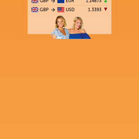
GBP
EUR
1.14873
GBP
USD
1.3393