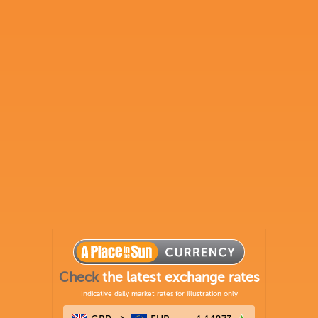
Check
the latest exchange rates
Indicative daily market rates for illustration only