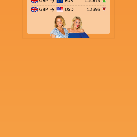
GBP
EUR
1.14873
GBP
USD
1.3393