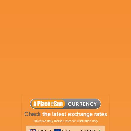
Check
the latest exchange rates
Indicative daily market rates for illustration only