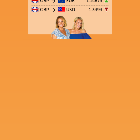
GBP
EUR
1.14873
GBP
USD
1.3393