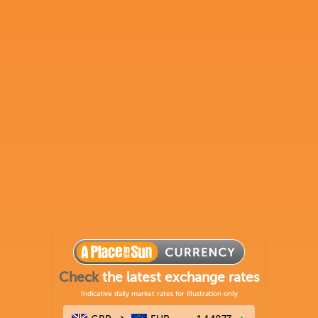
Check
the latest exchange rates
Indicative daily market rates for illustration only