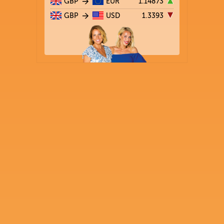
GBP
EUR
1.14873
GBP
USD
1.3393