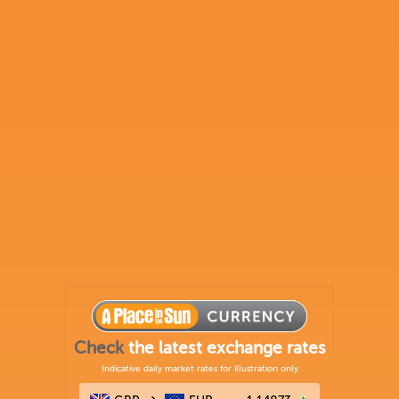
Check
the latest exchange rates
Indicative daily market rates for illustration only