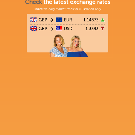
Check
the latest exchange rates
Indicative daily market rates for illustration only
GBP
EUR
1.14873
GBP
USD
1.3393