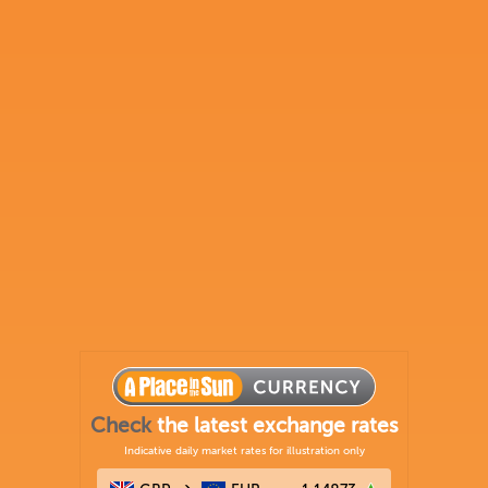
Check
the latest exchange rates
Indicative daily market rates for illustration only