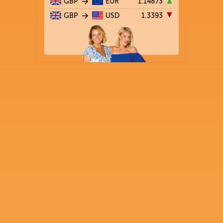
GBP
EUR
1.14873
GBP
USD
1.3393