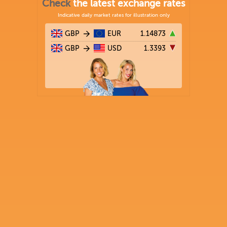
Check
the latest exchange rates
Indicative daily market rates for illustration only
GBP
EUR
1.14873
GBP
USD
1.3393