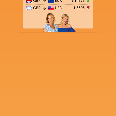
GBP
EUR
1.14873
GBP
USD
1.3393