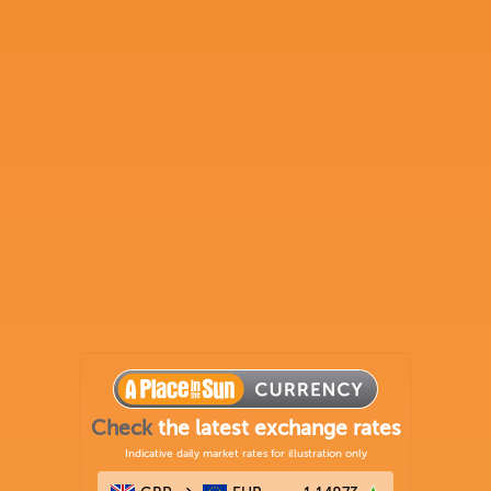
Check
the latest exchange rates
Indicative daily market rates for illustration only