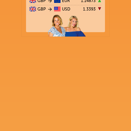
GBP
EUR
1.14873
GBP
USD
1.3393