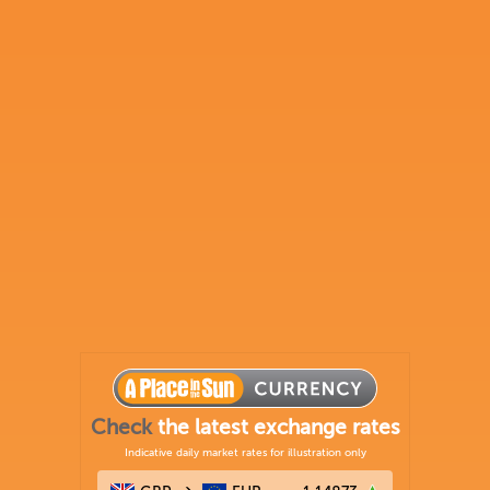
Check
the latest exchange rates
Indicative daily market rates for illustration only