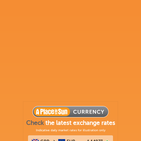
Check
the latest exchange rates
Indicative daily market rates for illustration only