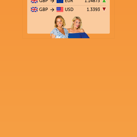
GBP
EUR
1.14873
GBP
USD
1.3393