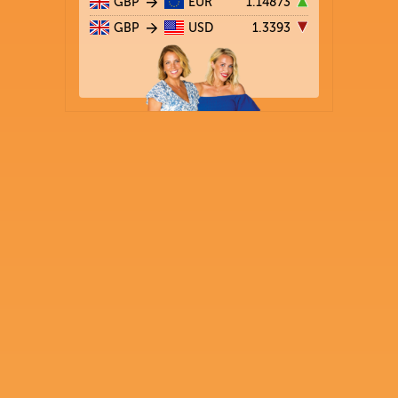
GBP
EUR
1.14873
GBP
USD
1.3393