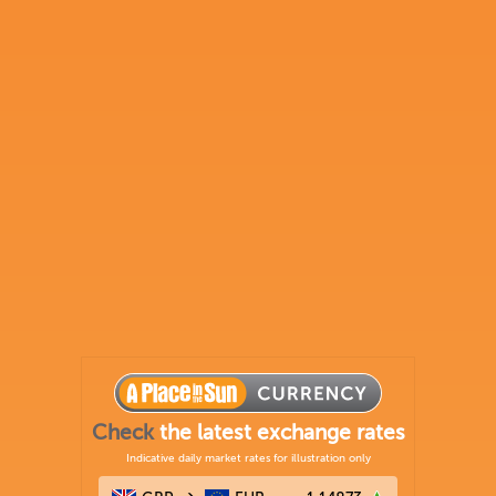
Check
the latest exchange rates
Indicative daily market rates for illustration only