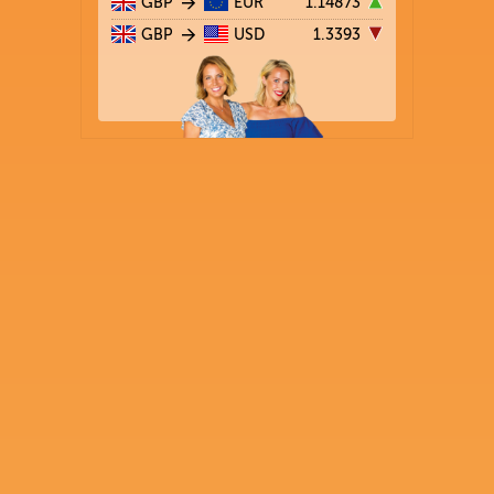
GBP
EUR
1.14873
GBP
USD
1.3393