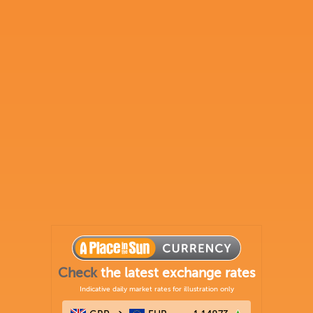
Check
the latest exchange rates
Indicative daily market rates for illustration only