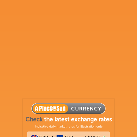
Check
the latest exchange rates
Indicative daily market rates for illustration only