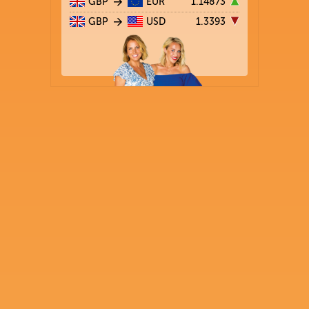
GBP
EUR
1.14873
GBP
USD
1.3393