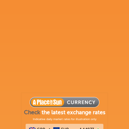
Check
the latest exchange rates
Indicative daily market rates for illustration only