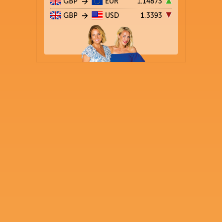
GBP
EUR
1.14873
GBP
USD
1.3393