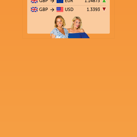
GBP
EUR
1.14873
GBP
USD
1.3393