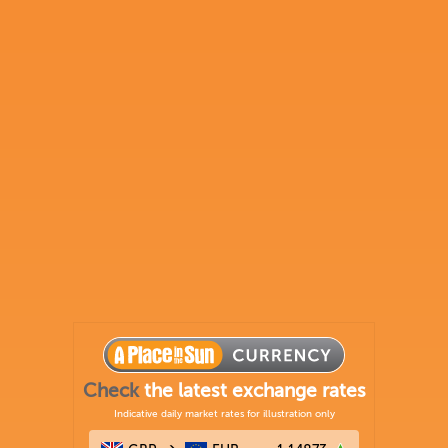
Check
the latest exchange rates
Indicative daily market rates for illustration only