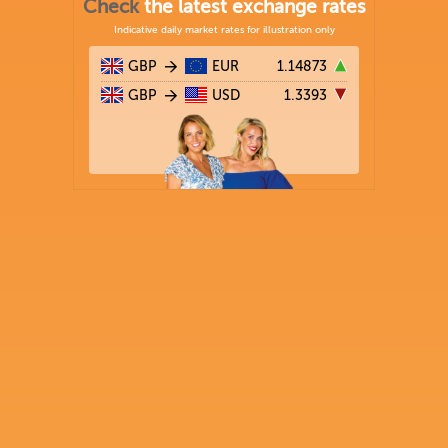
Check
the latest exchange rates
Indicative daily market rates for illustration only
GBP
EUR
1.14873
GBP
USD
1.3393