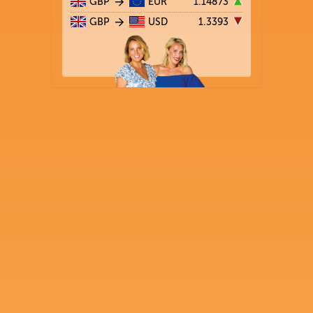
GBP
EUR
1.14873
GBP
USD
1.3393