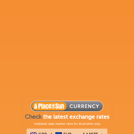
Check
the latest exchange rates
Indicative daily market rates for illustration only