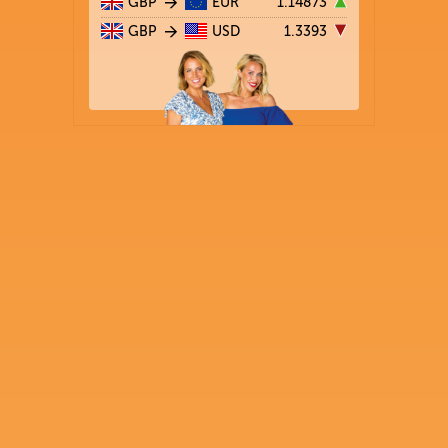
GBP
EUR
1.14873
GBP
USD
1.3393