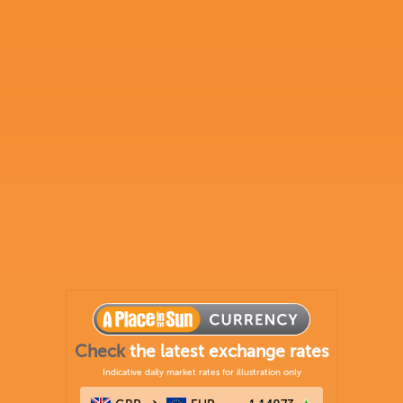
Check
the latest exchange rates
Indicative daily market rates for illustration only