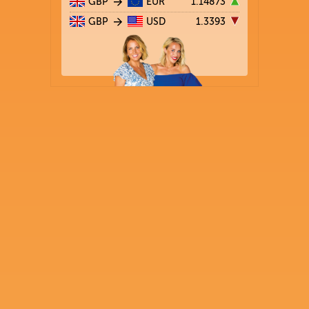
GBP
EUR
1.14873
GBP
USD
1.3393