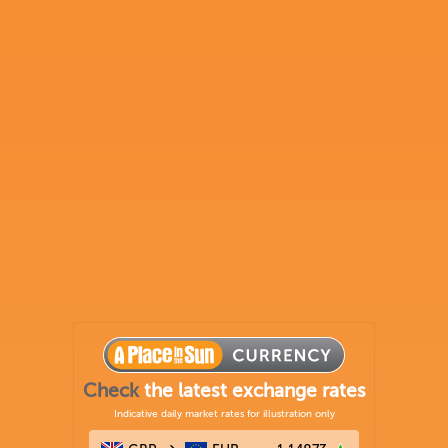
Check
the latest exchange rates
Indicative daily market rates for illustration only