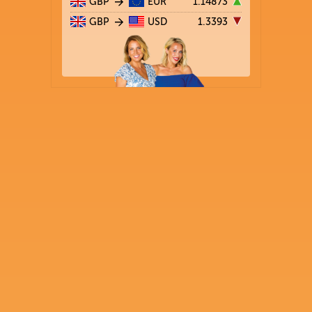
GBP
EUR
1.14873
GBP
USD
1.3393