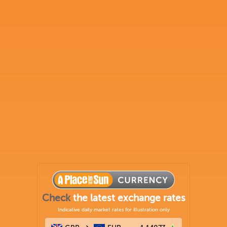
Check
the latest exchange rates
Indicative daily market rates for illustration only