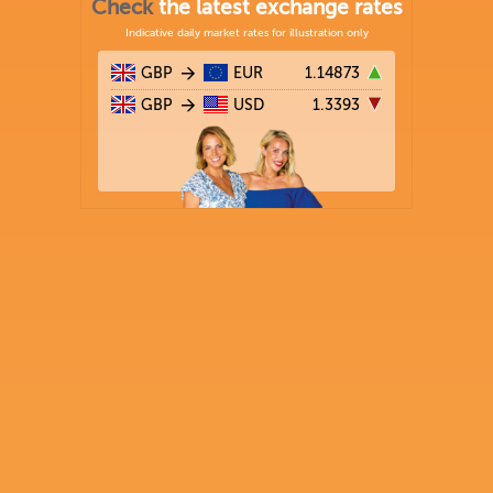
Check
the latest exchange rates
Indicative daily market rates for illustration only
GBP
EUR
1.14873
GBP
USD
1.3393