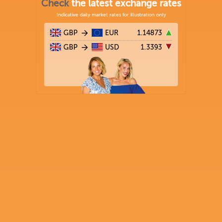
Check
the latest exchange rates
Indicative daily market rates for illustration only
GBP
EUR
1.14873
GBP
USD
1.3393