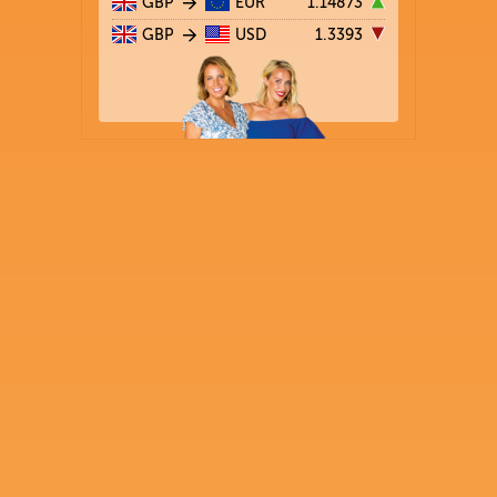
GBP
EUR
1.14873
GBP
USD
1.3393