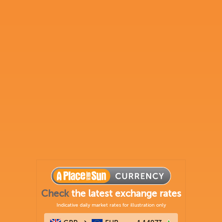
Check
the latest exchange rates
Indicative daily market rates for illustration only