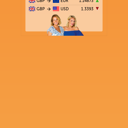
GBP
EUR
1.14873
GBP
USD
1.3393