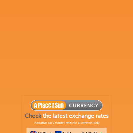
Check
the latest exchange rates
Indicative daily market rates for illustration only