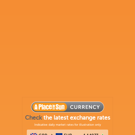
Check
the latest exchange rates
Indicative daily market rates for illustration only