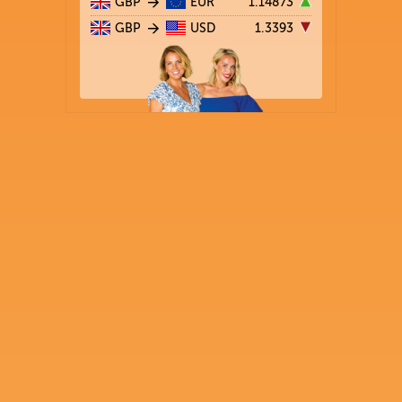
GBP
EUR
1.14873
GBP
USD
1.3393