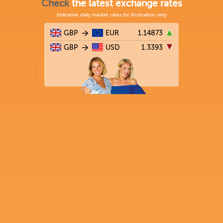
Check
the latest exchange rates
Indicative daily market rates for illustration only
GBP
EUR
1.14873
GBP
USD
1.3393