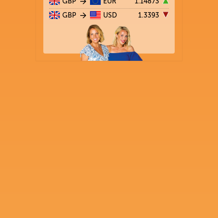
GBP
EUR
1.14873
GBP
USD
1.3393