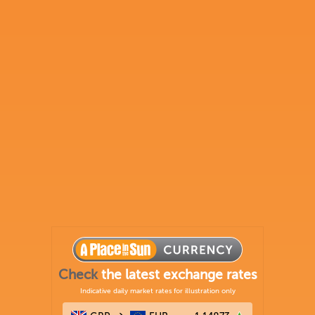
Check
the latest exchange rates
Indicative daily market rates for illustration only