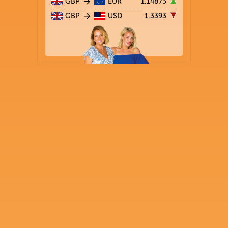
GBP
EUR
1.14873
GBP
USD
1.3393