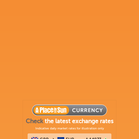
Check
the latest exchange rates
Indicative daily market rates for illustration only