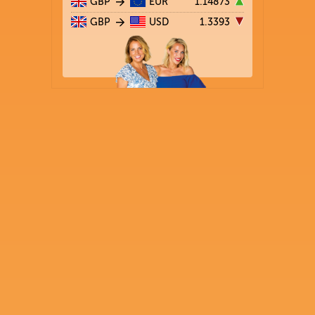
GBP
EUR
1.14873
GBP
USD
1.3393