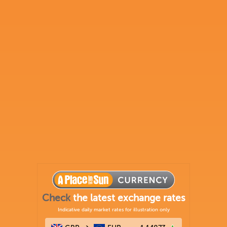
Check
the latest exchange rates
Indicative daily market rates for illustration only