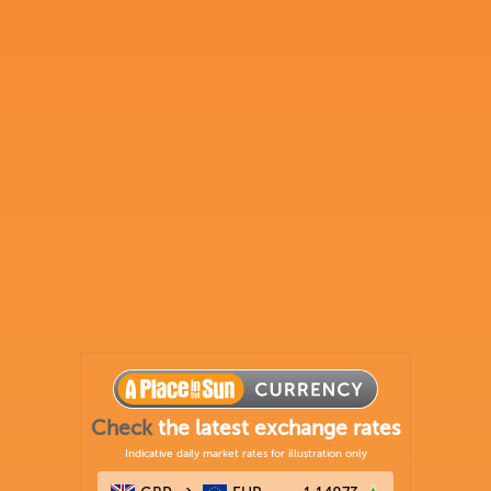
Check
the latest exchange rates
Indicative daily market rates for illustration only