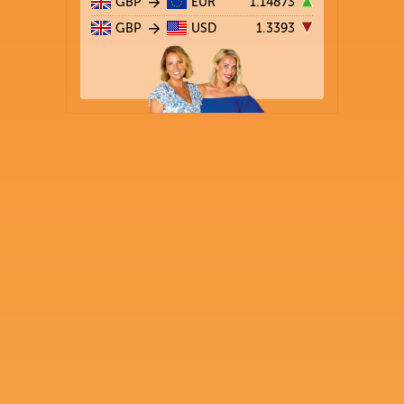
GBP
EUR
1.14873
GBP
USD
1.3393