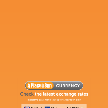
Check
the latest exchange rates
Indicative daily market rates for illustration only