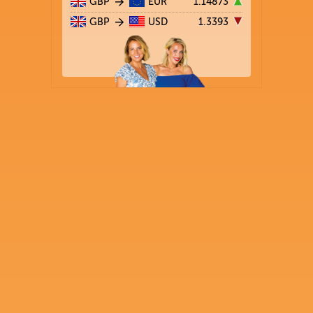
GBP
EUR
1.14873
GBP
USD
1.3393