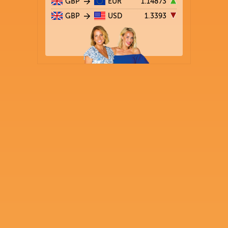
GBP
EUR
1.14873
GBP
USD
1.3393