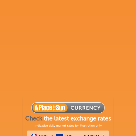
Check
the latest exchange rates
Indicative daily market rates for illustration only