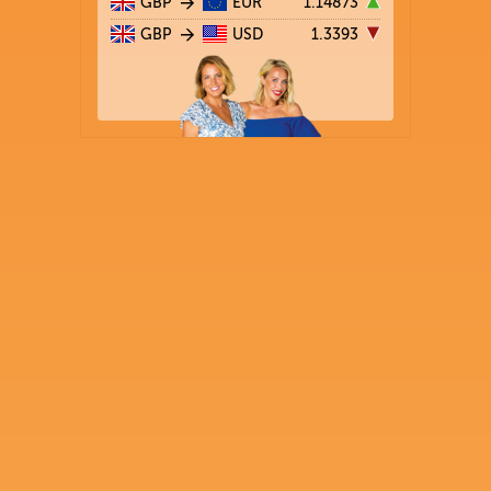
GBP
EUR
1.14873
GBP
USD
1.3393