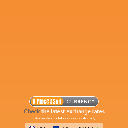
Check
the latest exchange rates
Indicative daily market rates for illustration only