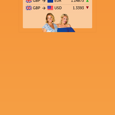
GBP
EUR
1.14873
GBP
USD
1.3393