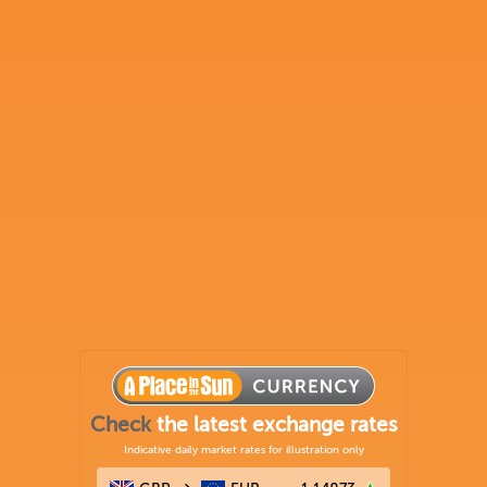
Check
the latest exchange rates
Indicative daily market rates for illustration only