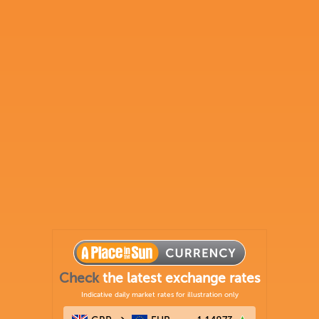
Check
the latest exchange rates
Indicative daily market rates for illustration only