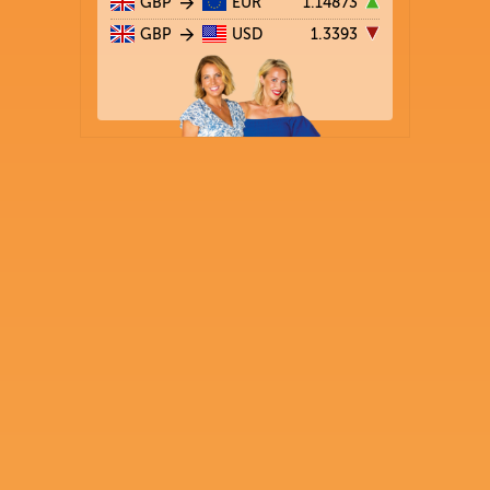
GBP
EUR
1.14873
GBP
USD
1.3393