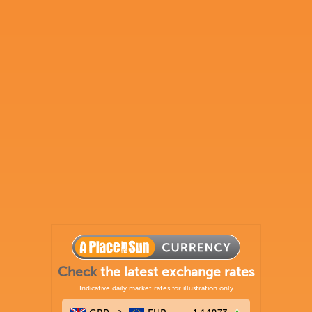
Check
the latest exchange rates
Indicative daily market rates for illustration only