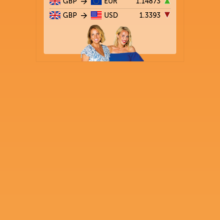
GBP
EUR
1.14873
GBP
USD
1.3393